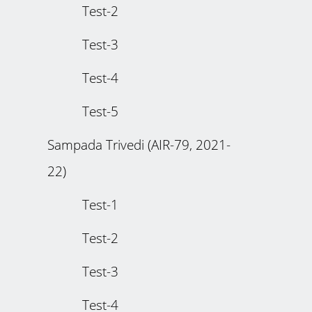
Test-2
Test-3
Test-4
Test-5
Sampada Trivedi (AIR-79, 2021-
22)
Test-1
Test-2
Test-3
Test-4