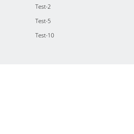
Test-2
Test-5
Test-10