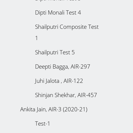
Dipti Monali Test 4
Shailputri Composite Test
1
Shailputri Test 5
Deepti Bagga, AIR-297
Juhi Jalota , AIR-122
Shinjan Shekhar, AIR-457
Ankita Jain, AIR-3 (2020-21)
Test-1