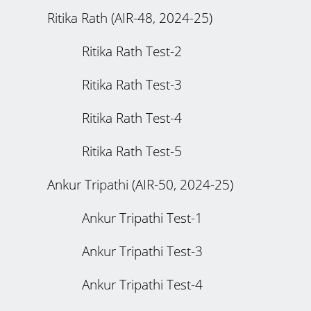
Ritika Rath (AIR-48, 2024-25)
Ritika Rath Test-2
Ritika Rath Test-3
Ritika Rath Test-4
Ritika Rath Test-5
Ankur Tripathi (AIR-50, 2024-25)
Ankur Tripathi Test-1
Ankur Tripathi Test-3
Ankur Tripathi Test-4