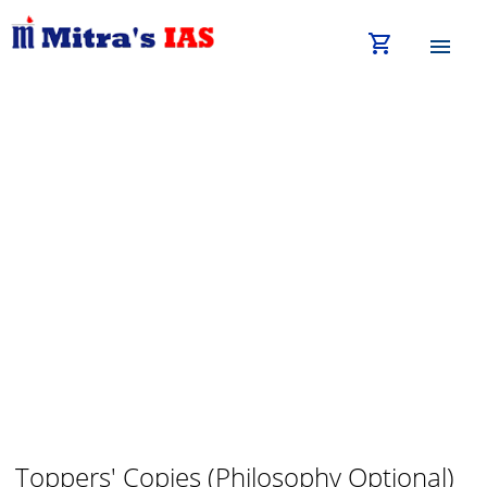
shopping_cart
menu
Toppers' Copies (Philosophy Optional)