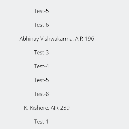
Test-5
Test-6
Abhinay Vishwakarma, AIR-196
Test-3
Test-4
Test-5
Test-8
T.K. Kishore, AIR-239
Test-1