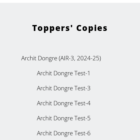
Toppers' Copies
Archit Dongre (AIR-3, 2024-25)
Archit Dongre Test-1
Archit Dongre Test-3
Archit Dongre Test-4
Archit Dongre Test-5
Archit Dongre Test-6