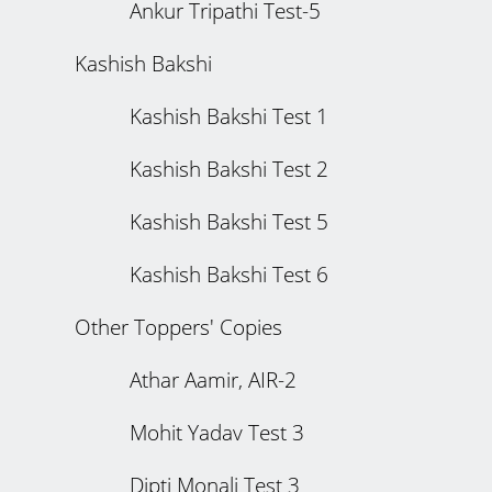
Ankur Tripathi Test-5
Kashish Bakshi
Kashish Bakshi Test 1
Kashish Bakshi Test 2
Kashish Bakshi Test 5
Kashish Bakshi Test 6
Other Toppers' Copies
Athar Aamir, AIR-2
Mohit Yadav Test 3
Dipti Monali Test 3