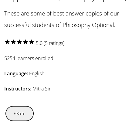
These are some of best answer copies of our
successful students of Philosophy Optional.
star
star
star
star
star
5.0 (5 ratings)
5254 learners enrolled
Language:
English
Instructors:
Mitra Sir
FREE